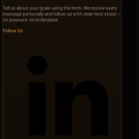
Tell us about your goals using the form. We review every
message personally and follow up with clear next steps —
no pressure, no boilerplate.
Follow Us