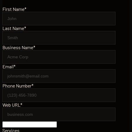
First Name*
Last Name*
Business Name*
Email*
Phone Number*
Web URL*
Services