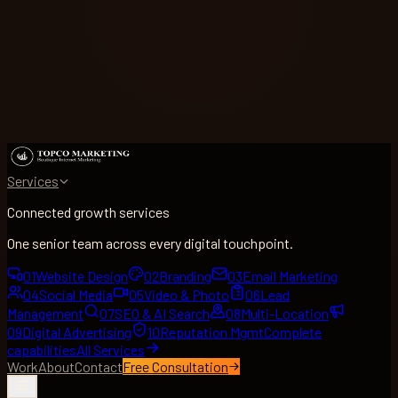
Services
Connected growth services
One senior team across every digital touchpoint.
01
Website Design
02
Branding
03
Email Marketing
04
Social Media
05
Video & Photo
06
Lead
Management
07
SEO & AI Search
08
Multi-Location
09
Digital Advertising
10
Reputation Mgmt
Complete
capabilities
All Services
Work
About
Contact
Free Consultation