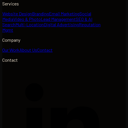
Services
Website Design
Branding
Email Marketing
Social
Media
Video & Photo
Lead Management
SEO & AI
Search
Multi-Location
Digital Advertising
Reputation
Mgmt
Company
Our Work
About Us
Contact
Contact