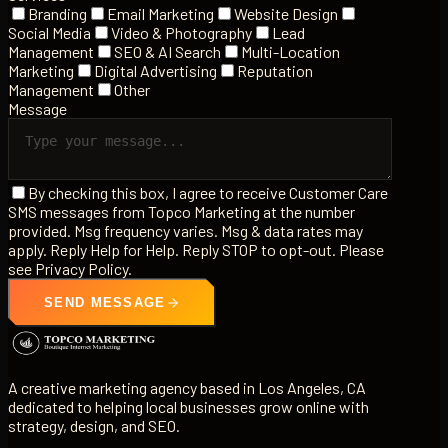
Branding
Email Marketing
Website Design
Social Media
Video & Photography
Lead
Management
SEO & AI Search
Multi-Location
Marketing
Digital Advertising
Reputation
Management
Other
Message
By checking this box, I agree to receive Customer Care
SMS messages from Topco Marketing at the number
provided. Msg frequency varies. Msg & data rates may
apply. Reply Help for Help. Reply STOP to opt-out. Please
see Privacy Policy.
SEND MESSAGE
A creative marketing agency based in Los Angeles, CA
dedicated to helping local businesses grow online with
strategy, design, and SEO.