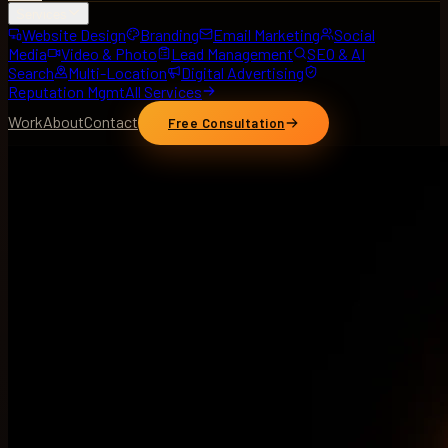
Services
Website Design
Branding
Email Marketing
Social
Media
Video & Photo
Lead Management
SEO & AI
Search
Multi-Location
Digital Advertising
Reputation Mgmt
All Services
Work
About
Contact
Free Consultation