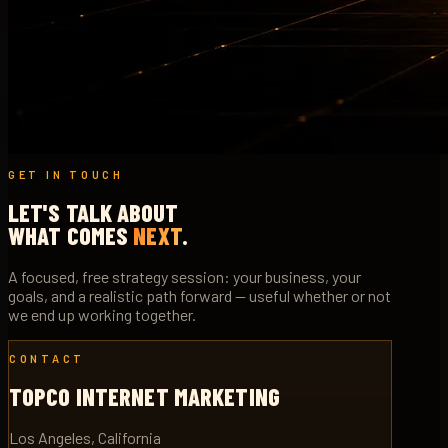
GET IN TOUCH
LET'S TALK ABOUT
WHAT COMES
NEXT
.
A focused, free strategy session: your business, your
goals, and a realistic path forward — useful whether or not
we end up working together.
CONTACT
TOPCO INTERNET MARKETING
Los Angeles, California