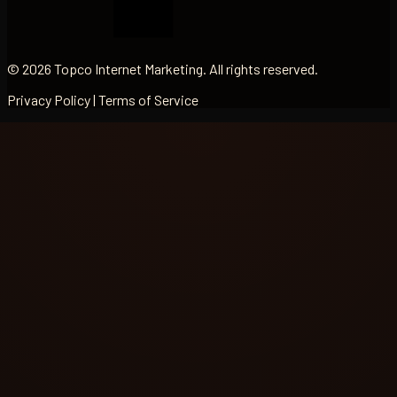
© 2026 Topco Internet Marketing. All rights reserved.
Privacy Policy | Terms of Service