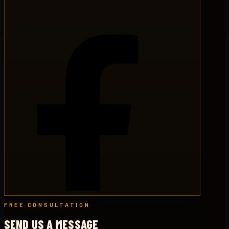
FREE CONSULTATION
SEND US A MESSAGE